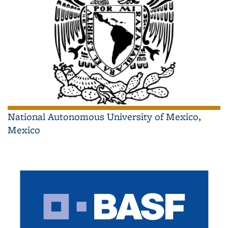
National Autonomous University of Mexico,
Mexico