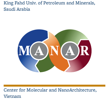
King Fahd Univ. of Petroleum and Minerals,
Saudi Arabia
Center for Molecular and NanoArchitecture,
Vietnam