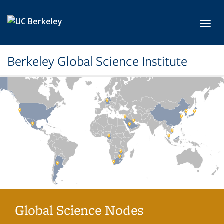
Skip to main content
Toggl
Berkeley Global Science Institute
Global Science Nodes