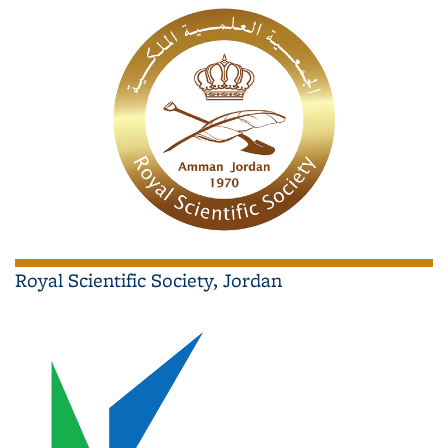
Royal Scientific Society, Jordan