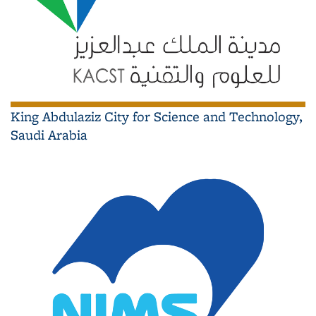
King Abdulaziz City for Science and Technology,
Saudi Arabia