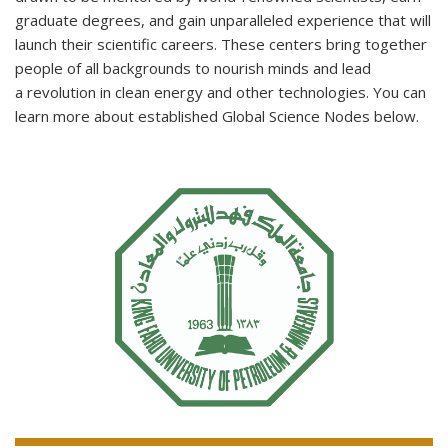
graduate degrees, and gain unparalleled experience that will
launch their scientific careers. These centers bring together
people of all backgrounds to nourish minds and lead
a revolution in clean energy and other technologies. You can
learn more about established Global Science Nodes below.