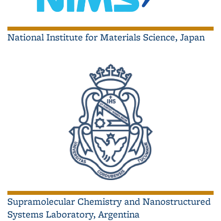
National Institute for Materials Science, Japan
Supramolecular Chemistry and Nanostructured
Systems Laboratory, Argentina