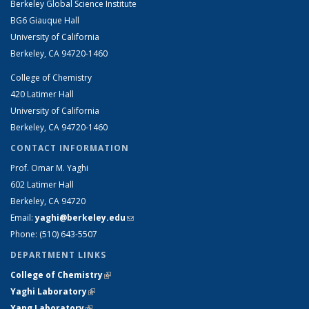
Berkeley Global Science Institute
BG6 Giauque Hall
University of California
Berkeley, CA 94720-1460
College of Chemistry
420 Latimer Hall
University of California
Berkeley, CA 94720-1460
CONTACT INFORMATION
Prof. Omar M. Yaghi
602 Latimer Hall
Berkeley, CA 94720
Email:
yaghi@berkeley.edu
(link sends e-mail)
Phone: (510) 64
3-5507
DEPARTMENT LINKS
College of Chemistry
(link is external)
Yaghi Laboratory
(link is external)
Yang Laboratory
(link is external)