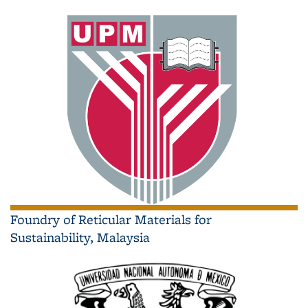
Foundry of Reticular Materials for
Sustainability, Malaysia