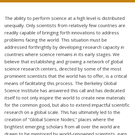
The ability to perform science at a high level is distributed
unequally. Only scientists from relatively few countries are
readily capable of bringing forth innovations to address
problems facing the world. This situation must be
addressed forthrightly by developing research capacity in
countries where science remains in its early stages. We
believe that establishing and growing a network of global
science research centers, directed by some of the most
prominent scientists that the world has to offer, is a critical
means of facilitating this process. The Berkeley Global
Science Institute has answered this call and has dedicated
itself to not only inspire the world to create new materials
for the common good, but also to extend impactful scientific
research on a global scale.
This has ultimately led to the
creation of "Global Science Nodes;" places
where the
brightest emerging scholars from all over the world are
drawn
to be mentored by world-renowned scientists, earn