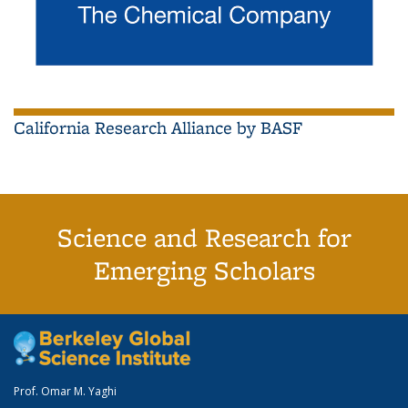
California Research Alliance by BASF
Science and Research for
Emerging Scholars
Prof. Omar M. Yaghi