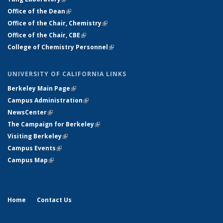
Office of the Dean
(link is external)
Office of the Chair, Chemistry
(link is external)
Office of the Chair, CBE
(link is external)
College of Chemistry Personnel
(link is external)
UNIVERSITY OF CALIFORNIA LINKS
Berkeley Main Page
(link is external)
Campus Administration
(link is external)
NewsCenter
(link is external)
The Campaign for Berkeley
(link is external)
Visiting Berkeley
(link is external)
Campus Events
(link is external)
Campus Map
(link is external)
Home
Contact Us