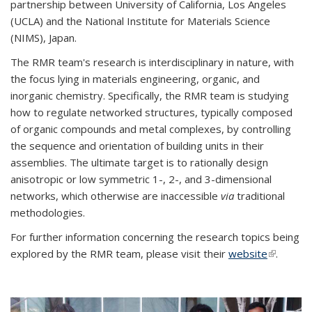
partnership between University of California, Los Angeles
(UCLA) and the National Institute for Materials Science
(NIMS), Japan.
The RMR team's research is interdisciplinary in nature, with
the focus lying in materials engineering, organic, and
inorganic chemistry. Specifically, the RMR team is studying
how to regulate networked structures, typically composed
of organic compounds and metal complexes, by controlling
the sequence and orientation of building units in their
assemblies. The ultimate target is to rationally design
anisotropic or low symmetric 1-, 2-, and 3-dimensional
networks, which otherwise are inaccessible
via
traditional
methodologies.
For further information concerning the research topics being
explored by the RMR team, please visit their
website
(link is
.
external)