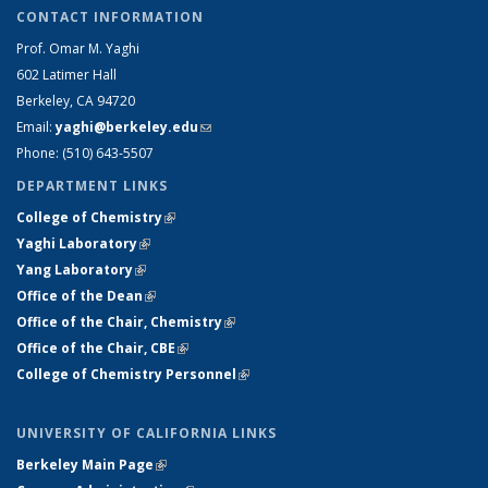
CONTACT INFORMATION
Prof. Omar M. Yaghi
602 Latimer Hall
Berkeley, CA 94720
Email:
yaghi@berkeley.edu
(link sends e-mail)
Phone: (510) 64
3-5507
DEPARTMENT LINKS
College of Chemistry
(link is external)
Yaghi Laboratory
(link is external)
Yang Laboratory
(link is external)
Office of the Dean
(link is external)
Office of the Chair, Chemistry
(link is external)
Office of the Chair, CBE
(link is external)
College of Chemistry Personnel
(link is external)
UNIVERSITY OF CALIFORNIA LINKS
Berkeley Main Page
(link is external)