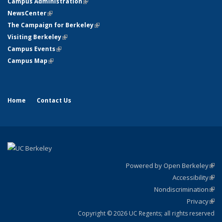
Campus Administration
(link is external)
NewsCenter
(link is external)
The Campaign for Berkeley
(link is external)
Visiting Berkeley
(link is external)
Campus Events
(link is external)
Campus Map
(link is external)
Home
Contact Us
Powered by Open Berkeley
(link
Accessibility
exte
Sta
(link
Nondiscrimination
exte
Poli
(link
Privacy
Sta
exte
Sta
(link
exte
Copyright © 2026 UC Regents; all rights reserved