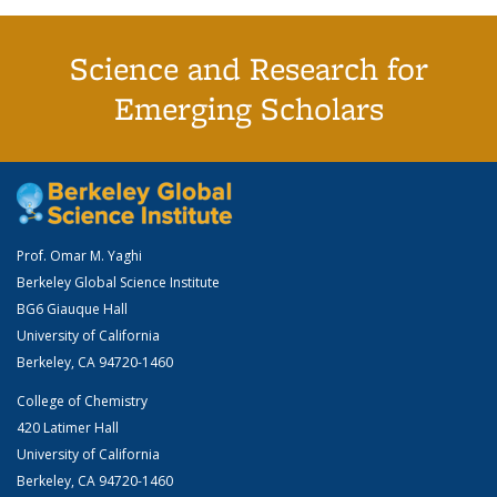
Science and Research for
Emerging Scholars
Prof. Omar M. Yaghi
Berkeley Global Science Institute
BG6 Giauque Hall
University of California
Berkeley, CA 94720-1460
College of Chemistry
420 Latimer Hall
University of California
Berkeley, CA 94720-1460