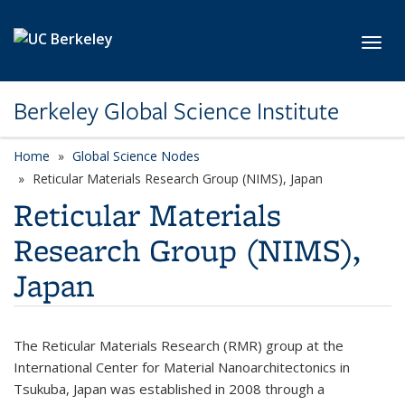
Skip to main content
Toggl
Berkeley Global Science Institute
Home
Global Science Nodes
Reticular Materials Research Group (NIMS), Japan
Reticular Materials
Research Group (NIMS),
Japan
The Reticular Materials Research (RMR) group at the
International Center for Material Nanoarchitectonics in
Tsukuba, Japan was established in 2008 through a