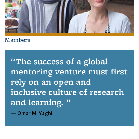
Members
The success of a global
mentoring venture must first
rely on an open and
inclusive culture of research
and learning.
Omar M. Yaghi